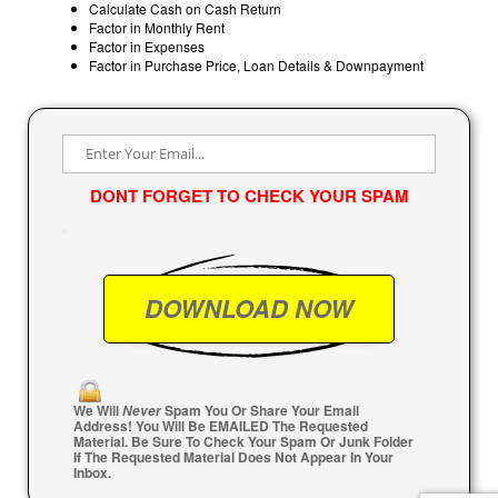
Calculate Cash on Cash Return
Factor in Monthly Rent
Factor in Expenses
Factor in Purchase Price, Loan Details & Downpayment
DONT FORGET TO CHECK YOUR SPAM
We Will
Spam You Or Share Your Email
Never
Address! You Will Be EMAILED The Requested
Material. Be Sure To Check Your Spam Or Junk Folder
If The Requested Material Does Not Appear In Your
Inbox.