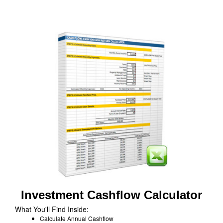
Investment Cashflow Calculator
What You'll Find Inside:
Calculate Annual Cashflow