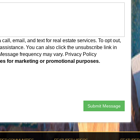
ll, email, and text for real estate services. To opt out,
r assistance. You can also click the unsubscribe link in
 Message frequency may vary.
Privacy Policy
rties for marketing or promotional purposes.