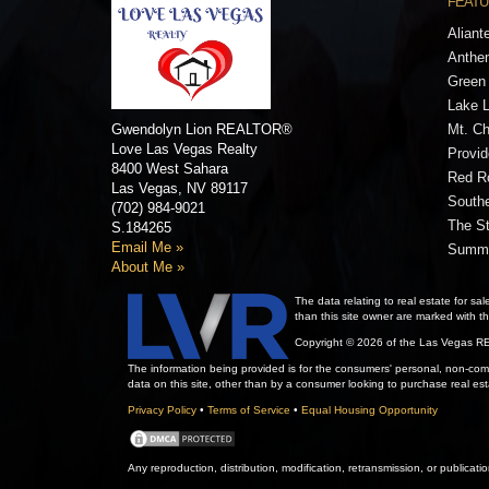
FEATU
Aliant
Anthe
Green 
Lake 
Gwendolyn Lion
REALTOR®
Mt. Ch
Love Las Vegas Realty
Provi
8400 West Sahara
Red R
Las Vegas,
NV
89117
Southe
(702) 984-9021
The St
S.184265
Email Me »
Summe
About Me »
The data relating to real estate for
than this site owner are marked with 
Copyright © 2026 of the Las Vegas RE
The information being provided is for the consumers' personal, non-comm
data on this site, other than by a consumer looking to purchase real esta
Privacy Policy
•
Terms of Service
•
Equal Housing Opportunity
Any reproduction, distribution, modification, retransmission, or publicati