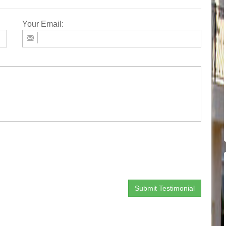
Your Email: