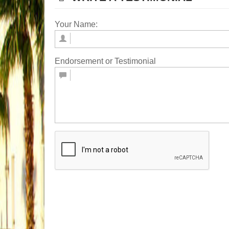
Your Name:
Endorsement or Testimonial