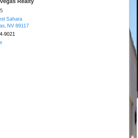
Vegas Realty
65
st Sahara
as, NV 89117
84-9021
e