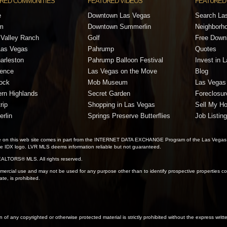
RED COMMUNITIES
FEATURED VIDEOS
FEATURED
e
Downtown Las Vegas
Search La
m
Downtown Summerlin
Neighborh
Valley Ranch
Golf
Free Down
Las Vegas
Pahrump
Quotes
arleston
Pahrump Balloon Festival
Invest in 
dence
Las Vegas on the Move
Blog
ock
Mob Museum
Las Vegas 
rn Highlands
Secret Garden
Foreclosur
rip
Shopping in Las Vegas
Sell My H
rlin
Springs Preserve Butterflies
Job Listin
 sale on this web site comes in part from the INTERNET DATA EXCHANGE Program of the Las Vegas
the IDX logo. LVR MLS deems information reliable but not guaranteed.
ALTORS® MLS. All rights reserved.
ercial use and may not be used for any purpose other than to identify prospective properties con
te, is prohibited.
on of any copyrighted or otherwise protected material is strictly prohibited without the express writ