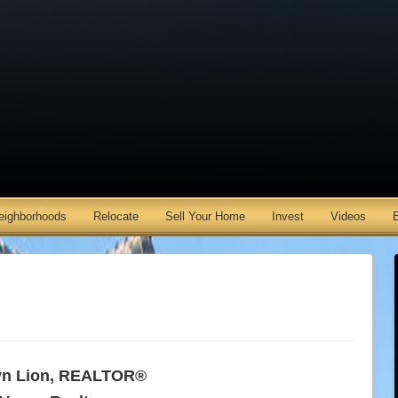
eighborhoods
Relocate
Sell Your Home
Invest
Videos
n Lion, REALTOR®