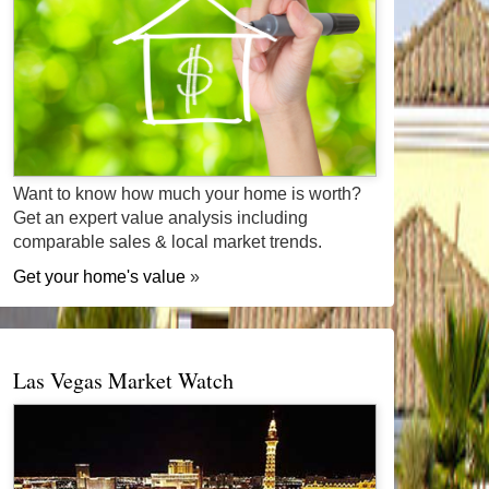
Want to know how much your home is worth?
Get an expert value analysis including
comparable sales & local market trends.
Get your home's value
»
Las Vegas Market Watch