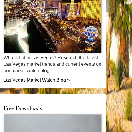
What's hot in Las Vegas? Research the latest
Las Vegas market trends and current events on
our market watch blog.
Las Vegas Market Watch Blog
»
Free Downloads