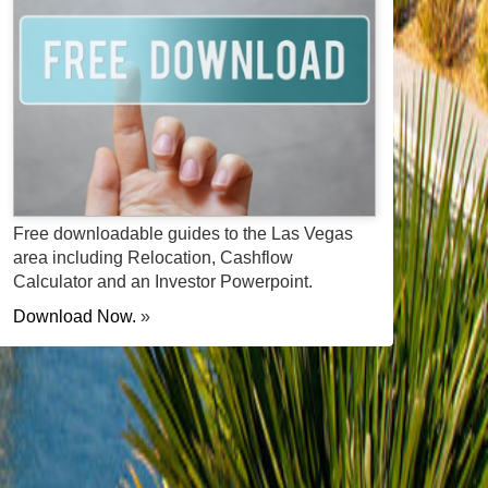
Free downloadable guides to the Las Vegas
area including Relocation, Cashflow
Calculator and an Investor Powerpoint.
Download Now.
»