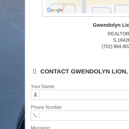
Gwendolyn Li
REALTO
S.1842
(702) 984-90
CONTACT GWENDOLYN LION,
Your Name:
Phone Number
Message: