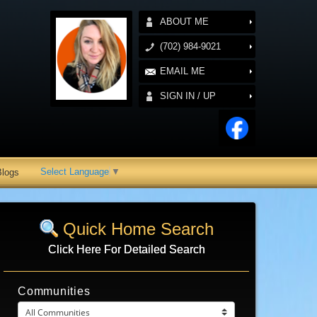
ABOUT ME
(702) 984-9021
EMAIL ME
SIGN IN / UP
Select Language
▼
Blogs
Quick Home Search
Click Here For Detailed Search
Communities