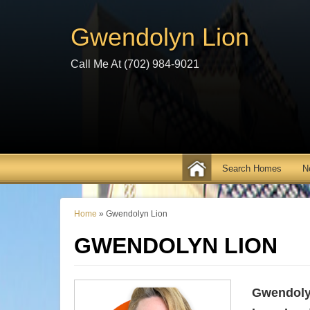
Gwendolyn Lion
Call Me At (702) 984-9021
N
Home
»
Gwendolyn Lion
GWENDOLYN LION
Gwendoly