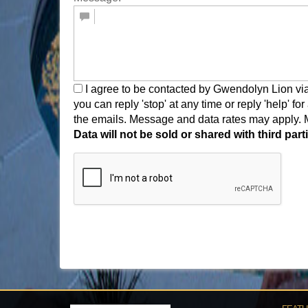
I agree to be contacted by Gwendolyn Lion via ca
you can reply 'stop' at any time or reply 'help' fo
the emails. Message and data rates may apply.
Data will not be sold or shared with third pa