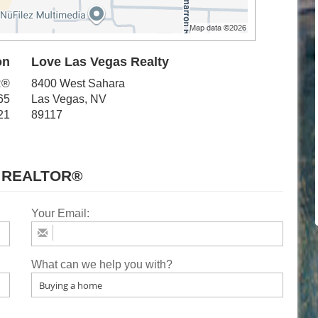
on
Love Las Vegas Realty
R®
8400 West Sahara
65
Las Vegas, NV
21
89117
 REALTOR®
Your Email:
What can we help you with?