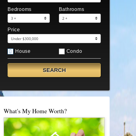
Bedrooms
Bathrooms
Price
House
Condo
What's My Home Worth?