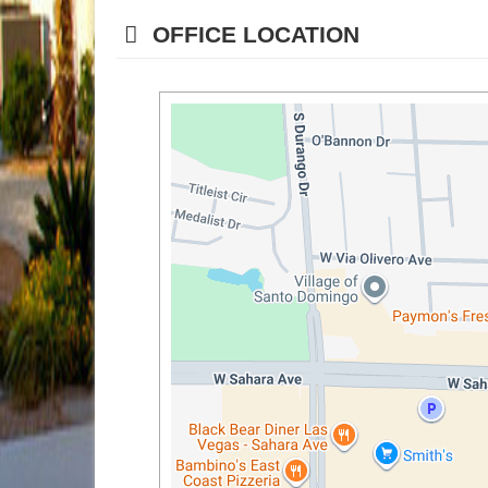
OFFICE LOCATION