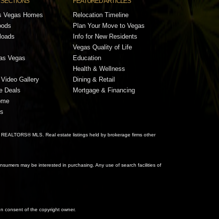
 SECTIONS
FEATURED ARTICLES
s Vegas Homes
Relocation Timeline
oods
Plan Your Move to Vegas
loads
Info for New Residents
Vegas Quality of Life
Las Vegas
Education
Health & Wellness
Video Gallery
Dining & Retail
e Deals
Mortgage & Financing
ome
gs
 REALTORS® MLS. Real estate listings held by brokerage firms other
sumers may be interested in purchasing. Any use of search facilities of
ten consent of the copyright owner.