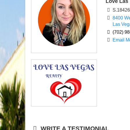
Love Las 
S.1842
8400 We
Las Veg
(702) 9
Email M
WRITE A TESTIMONIAL