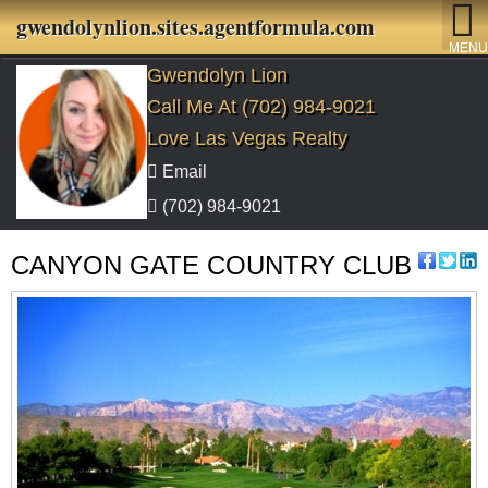
gwendolynlion.sites.agentformula.com
MENU
Gwendolyn Lion
Call Me At (702) 984-9021
Love Las Vegas Realty
Email
(702) 984-9021
CANYON GATE COUNTRY CLUB