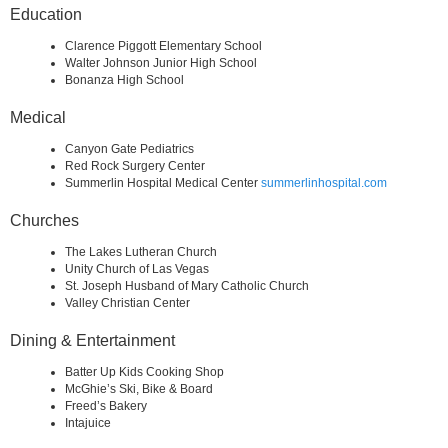
Education
Clarence Piggott Elementary School
Walter Johnson Junior High School
Bonanza High School
Medical
Canyon Gate Pediatrics
Red Rock Surgery Center
Summerlin Hospital Medical Center
summerlinhospital.com
Churches
The Lakes Lutheran Church
Unity Church of Las Vegas
St. Joseph Husband of Mary Catholic Church
Valley Christian Center
Dining & Entertainment
Batter Up Kids Cooking Shop
McGhie’s Ski, Bike & Board
Freed’s Bakery
Intajuice