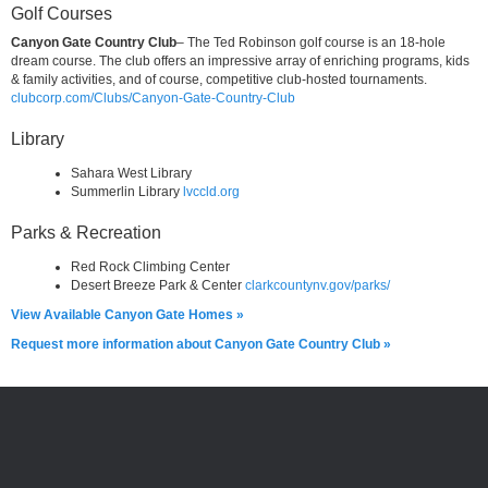
Golf Courses
Canyon Gate Country Club
– The Ted Robinson golf course is an 18-hole
dream course. The club offers an impressive array of enriching programs, kids
& family activities, and of course, competitive club-hosted tournaments.
clubcorp.com/Clubs/Canyon-Gate-Country-Club
Library
Sahara West Library
Summerlin Library
lvccld.org
Parks & Recreation
Red Rock Climbing Center
Desert Breeze Park & Center
clarkcountynv.gov/parks/
View Available Canyon Gate Homes »
Request more information about Canyon Gate Country Club »