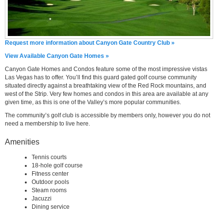
Request more information about Canyon Gate Country Club »
View Available Canyon Gate Homes »
Canyon Gate Homes and Condos feature some of the most impressive vistas
Las Vegas has to offer. You’ll find this guard gated golf course community
situated directly against a breathtaking view of the Red Rock mountains, and
west of the Strip. Very few homes and condos in this area are available at any
given time, as this is one of the Valley’s more popular communities.
The community’s golf club is accessible by members only, however you do not
need a membership to live here.
Amenities
Tennis courts
18-hole golf course
Fitness center
Outdoor pools
Steam rooms
Jacuzzi
Dining service