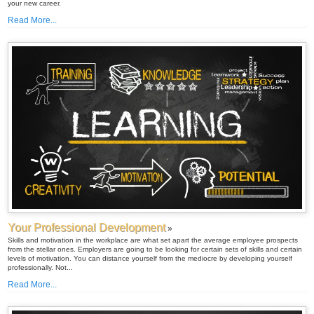
your new career.
Read More...
Your Professional Development
»
Skills and motivation in the workplace are what set apart the average employee prospects
from the stellar ones. Employers are going to be looking for certain sets of skills and certain
levels of motivation. You can distance yourself from the mediocre by developing yourself
professionally. Not...
Read More...