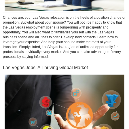
Chances are, your Las Vegas relocation is on the heels of a position change or
promotion. But what about your spouse? You will both be happy to know that
the Las Vegas employment scene is burgeoning with prosperity and
opportunity. You will also want to familiarize yourself with the Las Vegas
business scene and all it has to offer. Develop new contacts. Learn how to
leverage your expertise. And help your spouse make the most of your
transition. Simply stated, Las Vegas is a region of unlimited opportunity for
professionals in virtually every market. And you can take advantage of every
prospect by staying informed.
Las Vegas Jobs: A Thriving Global Market