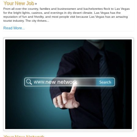
Your New Job
»
From all over the country, families and businessmen and bachelorettes flock to Las Vegas
for the bright lights, casinos, and evenings in dry desert climate. Las Vegas has the
reputation of fun and frivolity, and most people visit because Las Vegas has an amazing
tourist industry. The city thrives...
Read More...