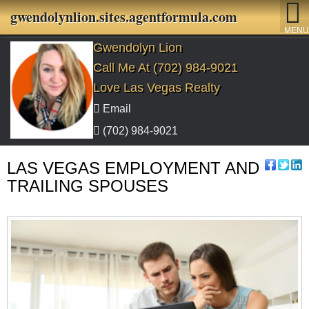
gwendolynlion.sites.agentformula.com
MENU
Gwendolyn Lion
Call Me At (702) 984-9021
Love Las Vegas Realty
Email
(702) 984-9021
LAS VEGAS EMPLOYMENT AND
TRAILING SPOUSES