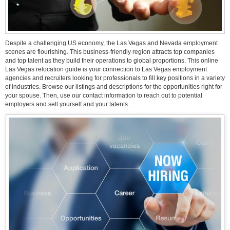
Despite a challenging US economy, the Las Vegas and Nevada employment
scenes are flourishing. This business-friendly region attracts top companies
and top talent as they build their operations to global proportions. This online
Las Vegas relocation guide is your connection to Las Vegas employment
agencies and recruiters looking for professionals to fill key positions in a variety
of industries. Browse our listings and descriptions for the opportunities right for
your spouse. Then, use our contact information to reach out to potential
employers and sell yourself and your talents.