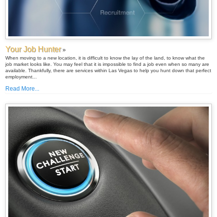
Your Job Hunter
»
When moving to a new location, it is difficult to know the lay of the land, to know what the
job market looks like. You may feel that it is impossible to find a job even when so many are
available. Thankfully, there are services within Las Vegas to help you hunt down that perfect
employment...
Read More...