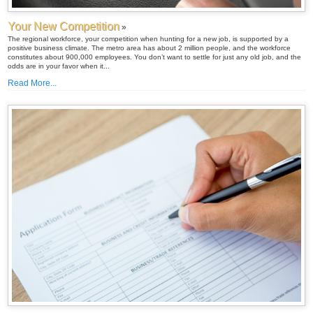
Your New Competition
»
The regional workforce, your competition when hunting for a new job, is supported by a
positive business climate. The metro area has about 2 million people, and the workforce
constitutes about 900,000 employees. You don’t want to settle for just any old job, and the
odds are in your favor when it...
Read More...