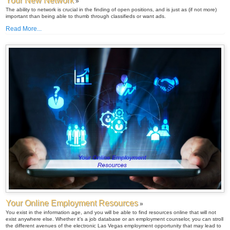
Your New Network
»
The ability to network is crucial in the finding of open positions, and is just as (if not more)
important than being able to thumb through classifieds or want ads.
Read More...
Your Online Employment Resources
»
You exist in the information age, and you will be able to find resources online that will not
exist anywhere else. Whether it’s a job database or an employment counselor, you can stroll
the different avenues of the electronic Las Vegas employment opportunity that may lead to