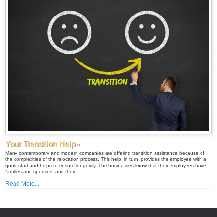
Your Transition Help
»
Many contemporary and modern companies are offering transition assistance because of
the complexities of the relocation process. This help, in turn, provides the employee with a
good start and helps to ensure longevity. The businesses know that their employees have
families and spouses, and they...
Read More...