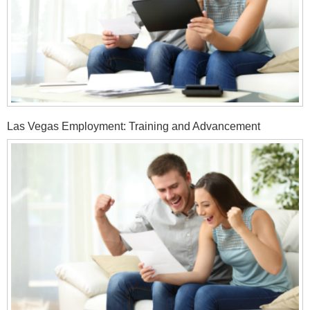
Las Vegas Employment: Training and Advancement