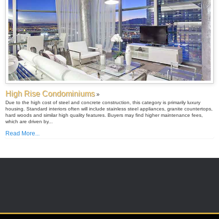
High Rise Condominiums
»
Due to the high cost of steel and concrete construction, this category is primarily luxury
housing. Standard interiors often will include stainless steel appliances, granite countertops,
hard woods and similar high quality features. Buyers may find higher maintenance fees,
which are driven by...
Read More...