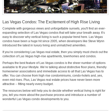
Las Vegas Condos: The Excitement of High Rise Living
Complete with gorgeous views and unforgettable sunsets, you'll find an ever-
expanding selection of Las Vegas condos that will take your breath away. It’s
easy to discover why vertical living is such a popular trend here. Las Vegas
condos have been a huge hit since 2005, when developers like Steve Wynn
introduced the latest in luxury living and unmatched amenities.
If you’re considering Las Vegas real estate, then you simply must check out the
collection of Las Vegas high-rise apartments, townhomes and condos.
Perhaps the best feature of Las Vegas condos is the sheer number of options
available to fit your lifestyle. We’re talking about distinctive floor plans, friendly
homeowner associations and immediate access to all that Las Vegas has to
offer. You can choose from high rise condominiums, condo-hotels and, yes,
even mid rises. Plus, Las Vegas real estate prices have never been more
attractive -- fitting nearly every budget.
The resources below will help you to decide whether vertical living is right for
you, tell you more about the purchase process and introduce a number of
wonderful Las Vegas condo developments to you.