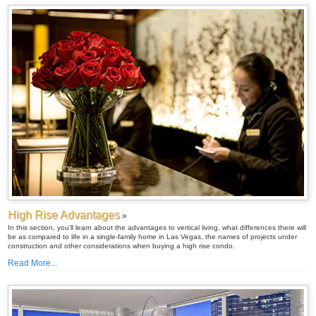
High Rise Advantages
»
In this section, you’ll learn about the advantages to vertical living, what differences there will
be as compared to life in a single-family home in Las Vegas, the names of projects under
construction and other considerations when buying a high rise condo.
Read More...