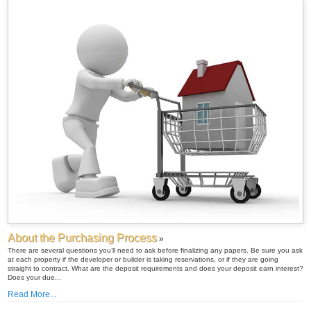
About the Purchasing Process
»
There are several questions you’ll need to ask before finalizing any papers. Be sure you ask
at each property if the developer or builder is taking reservations, or if they are going
straight to contract. What are the deposit requirements and does your deposit earn interest?
Does your due...
Read More...