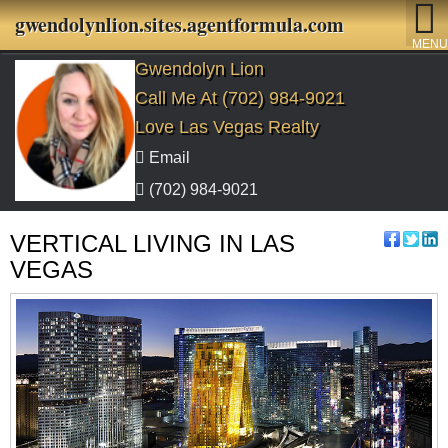
gwendolynlion.sites.agentformula.com
MENU
Gwendolyn Lion
Call Me At (702) 984-9021
Love Las Vegas Realty
Email
(702) 984-9021
VERTICAL LIVING IN LAS
VEGAS