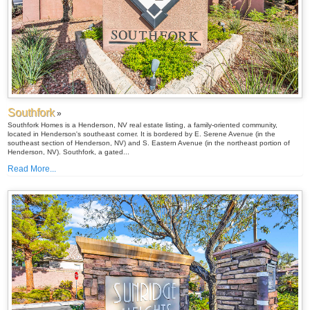
Southfork
»
Southfork Homes is a Henderson, NV real estate listing, a family-oriented community,
located in Henderson's southeast corner. It is bordered by E. Serene Avenue (in the
southeast section of Henderson, NV) and S. Eastern Avenue (in the northeast portion of
Henderson, NV). Southfork, a gated...
Read More...