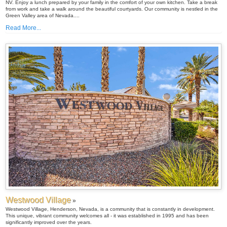
NV. Enjoy a lunch prepared by your family in the comfort of your own kitchen. Take a break
from work and take a walk around the beautiful courtyards. Our community is nestled in the
Green Valley area of Nevada....
Read More...
Westwood Village
»
Westwood Village, Henderson, Nevada, is a community that is constantly in development.
This unique, vibrant community welcomes all - it was established in 1995 and has been
significantly improved over the years.