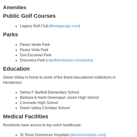
Amenities
Public Golf Courses
Legacy Golf Club (
thelegacygc.com
)
Parks
Paseo Verde Park
Paseo Vista Park
Dos Escuelas Park
Discovery Park (
cityofhenderson.com/parks
)
Education
Green Valley is home to some of the finest educational institutions in
Henderson:
Selma F. Bartlett Elementary School
Barbara & Hank Greenspun Junior High School
Coronado High School
Green Valley Christian School
Medical Facilities
Residents have access to top-notch healthcare:
St. Rose Dominican Hospitals (
strosehospitals.com
)