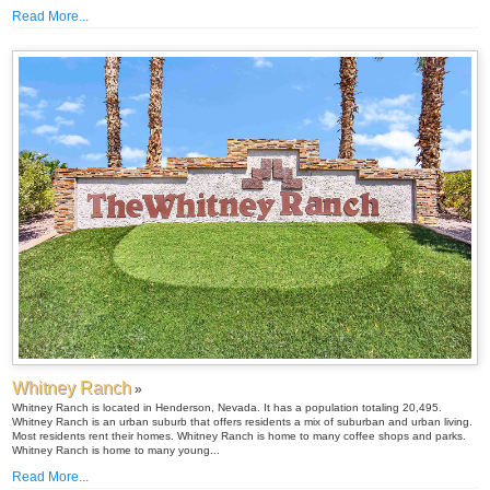
Read More...
Whitney Ranch
»
Whitney Ranch is located in Henderson, Nevada. It has a population totaling 20,495.
Whitney Ranch is an urban suburb that offers residents a mix of suburban and urban living.
Most residents rent their homes. Whitney Ranch is home to many coffee shops and parks.
Whitney Ranch is home to many young...
Read More...