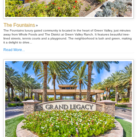
The Fountains
»
The Fountains luxury gated community is located in the heart of Green Valley, just minutes
away from Whole Foods and The District at Green Valley Ranch. It features beautiful tree-
lined streets, tennis courts and a playground. The neighborhood is lush and green, making
it a delight to drive...
Read More...