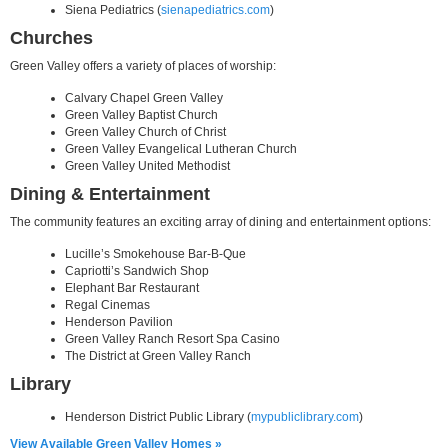
Siena Pediatrics (
sienapediatrics.com
)
Churches
Green Valley offers a variety of places of worship:
Calvary Chapel Green Valley
Green Valley Baptist Church
Green Valley Church of Christ
Green Valley Evangelical Lutheran Church
Green Valley United Methodist
Dining & Entertainment
The community features an exciting array of dining and entertainment options:
Lucille’s Smokehouse Bar-B-Que
Capriotti’s Sandwich Shop
Elephant Bar Restaurant
Regal Cinemas
Henderson Pavilion
Green Valley Ranch Resort Spa Casino
The District at Green Valley Ranch
Library
Henderson District Public Library (
mypubliclibrary.com
)
View Available Green Valley Homes »