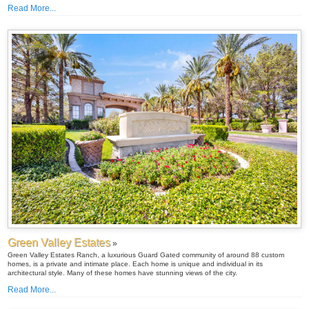
Read More...
Green Valley Estates
»
Green Valley Estates Ranch, a luxurious Guard Gated community of around 88 custom
homes, is a private and intimate place. Each home is unique and individual in its
architectural style. Many of these homes have stunning views of the city.
Read More...