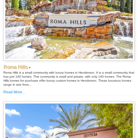
Roma Hills
»
Roma Hills is a small community with luxury homes in Henderson. It is a small community that
has just 140 homes. This community is small and private, with only 140 homes. The Roma
Hills homes for purchase offer luxury custom homes in Henderson. These luxurious homes
range in size from...
Read More...