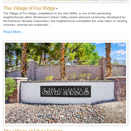
The Village of Fox Ridge
»
The Village of Fox Ridge, established in the mid-1990s, is one of the pioneering
neighborhoods within Henderson's Green Valley master-planned community. Developed by
the American Nevada Corporation, this neighborhood exemplifies the early vision of creating
cohesive, amenity-rich residential...
Read More...