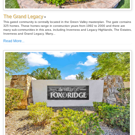
The Grand Legacy
»
This gated community is centrally located in the Green Valley masterplan. The gate contains
325 homes. These homes range in construction years from 1992 to 2000 and there are
many sub-communities in this area, including Inverness and Legacy Highlands, The Estates,
Inverness and Grand Legacy. Many...
Read More...