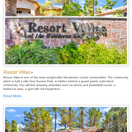
Resort Villas
»
Resort Villas is one of the most sought-after Henderson condo communities. The community,
which is half a mile from Sunset Park, is hidden behind a guard gated, palm-lined
community. You will find amazing amenities such as tennis and basketball courts, a
barbecue area, a gym with full equipment,...
Read More...