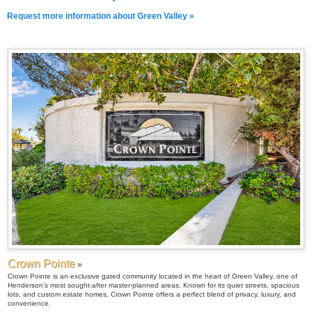
Request more information about Green Valley »
Crown Pointe
»
Crown Pointe is an exclusive gated community located in the heart of Green Valley, one of
Henderson’s most sought-after master-planned areas. Known for its quiet streets, spacious
lots, and custom estate homes, Crown Pointe offers a perfect blend of privacy, luxury, and
convenience.