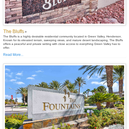
The Bluffs
»
The Bluffs is a highly desirable residential community located in Green Valley, Henderson.
Known for its elevated terrain, sweeping views, and mature desert landscaping, The Bluffs
offers a peaceful and private setting with close access to everything Green Valley has to
offer.
Read More...