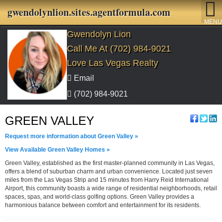
gwendolynlion.sites.agentformula.com
MENU
Gwendolyn Lion
Call Me At (702) 984-9021
Love Las Vegas Realty
Email
(702) 984-9021
GREEN VALLEY
Request more information about Green Valley »
View Available Green Valley Homes »
Green Valley, established as the first master-planned community in Las Vegas,
offers a blend of suburban charm and urban convenience. Located just seven
miles from the Las Vegas Strip and 15 minutes from Harry Reid International
Airport, this community boasts a wide range of residential neighborhoods, retail
spaces, spas, and world-class golfing options. Green Valley provides a
harmonious balance between comfort and entertainment for its residents.