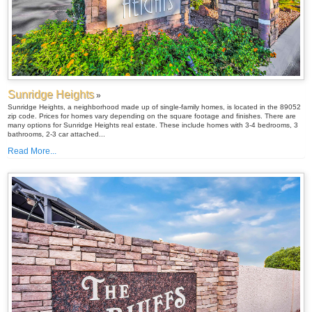
Sunridge Heights
»
Sunridge Heights, a neighborhood made up of single-family homes, is located in the 89052
zip code. Prices for homes vary depending on the square footage and finishes. There are
many options for Sunridge Heights real estate. These include homes with 3-4 bedrooms, 3
bathrooms, 2-3 car attached...
Read More...