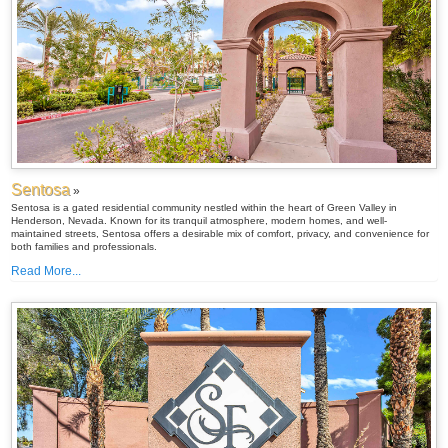
Sentosa
»
Sentosa is a gated residential community nestled within the heart of Green Valley in
Henderson, Nevada. Known for its tranquil atmosphere, modern homes, and well-
maintained streets, Sentosa offers a desirable mix of comfort, privacy, and convenience for
both families and professionals.
Read More...