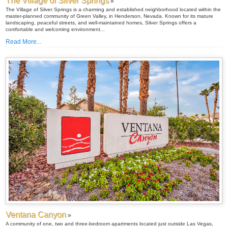
The Village of Silver Springs
»
The Village of Silver Springs is a charming and established neighborhood located within the
master-planned community of Green Valley, in Henderson, Nevada. Known for its mature
landscaping, peaceful streets, and well-maintained homes, Silver Springs offers a
comfortable and welcoming environment...
Read More...
Ventana Canyon
»
A community of one, two and three-bedroom apartments located just outside Las Vegas,