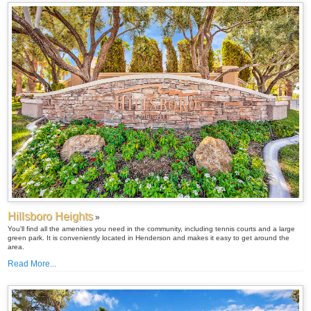
Hillsboro Heights
»
You'll find all the amenities you need in the community, including tennis courts and a large
green park. It is conveniently located in Henderson and makes it easy to get around the
area.
Read More...