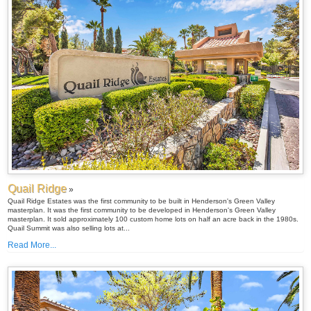
Quail Ridge
»
Quail Ridge Estates was the first community to be built in Henderson's Green Valley
masterplan. It was the first community to be developed in Henderson's Green Valley
masterplan. It sold approximately 100 custom home lots on half an acre back in the 1980s.
Quail Summit was also selling lots at...
Read More...